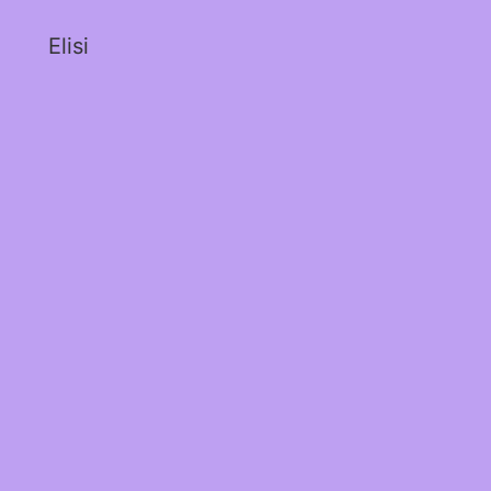
Elisi