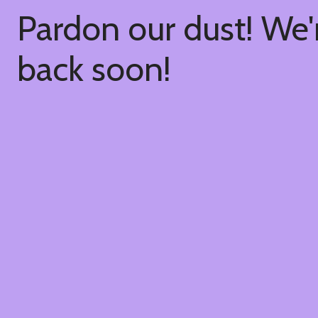
Pardon our dust! We
back soon!