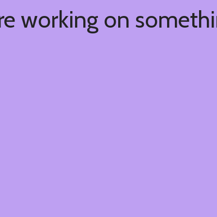
're working on someth