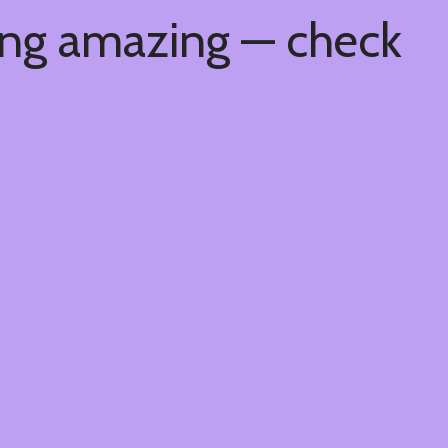
ing amazing — check