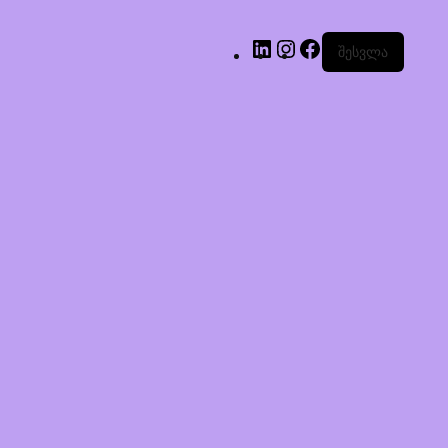
შესვლა