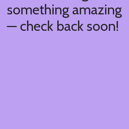
something amazing
— check back soon!