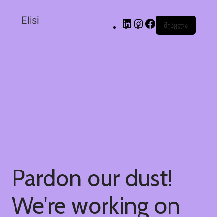
Elisi
შესვლა
Pardon our dust!
We're working on