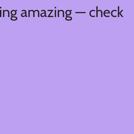
hing amazing — check