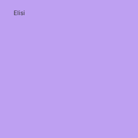
Elisi