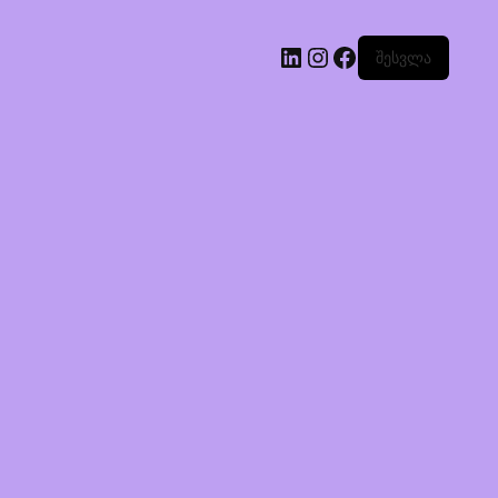
შესვლა