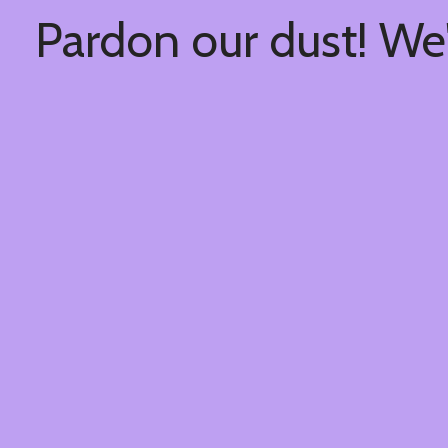
Pardon our dust! We