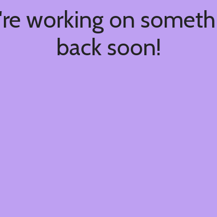
're working on somet
back soon!