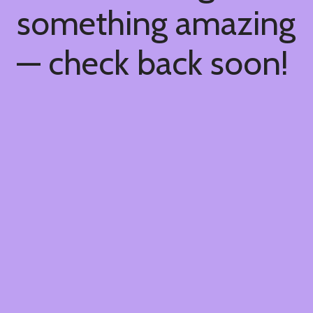
something amazing
— check back soon!