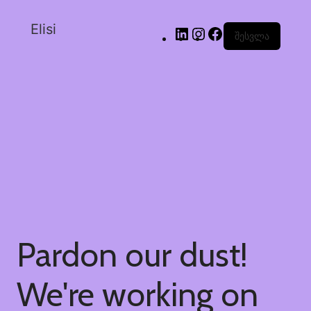
Elisi
შესვლა
Pardon our dust!
We're working on