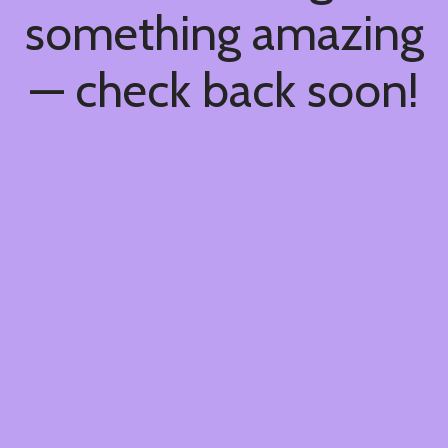
something amazing
— check back soon!