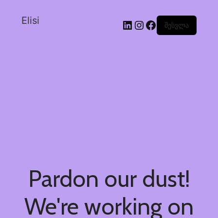
Elisi
შესვლა
Pardon our dust!
We're working on