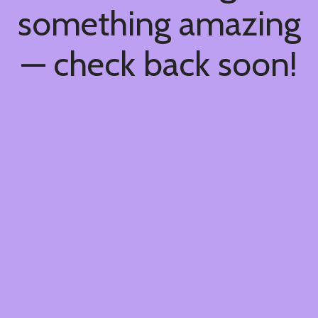
something amazing
— check back soon!