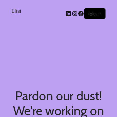
Elisi
შესვლა
Pardon our dust!
We're working on