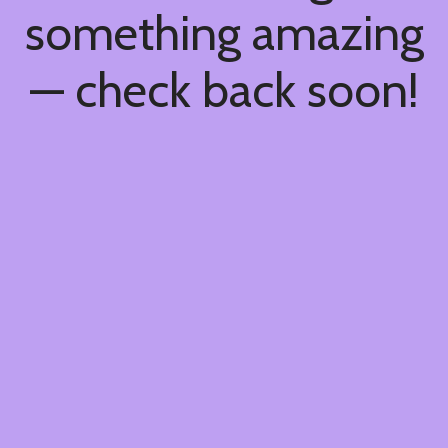
something amazing
— check back soon!