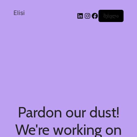
Elisi
შესვლა
Pardon our dust!
We're working on