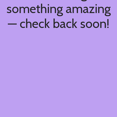
something amazing
— check back soon!