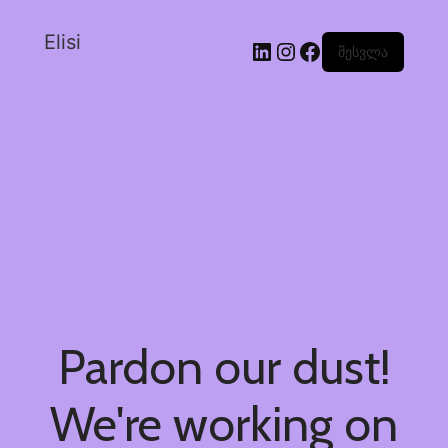
Elisi
შესვლა
Pardon our dust!
We're working on