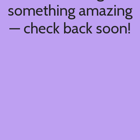
something amazing
— check back soon!