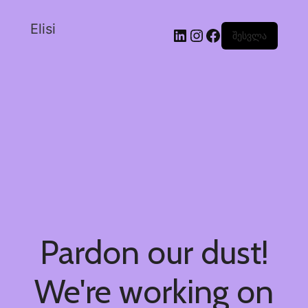
Elisi
შესვლა
Pardon our dust!
We're working on