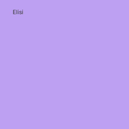
Elisi