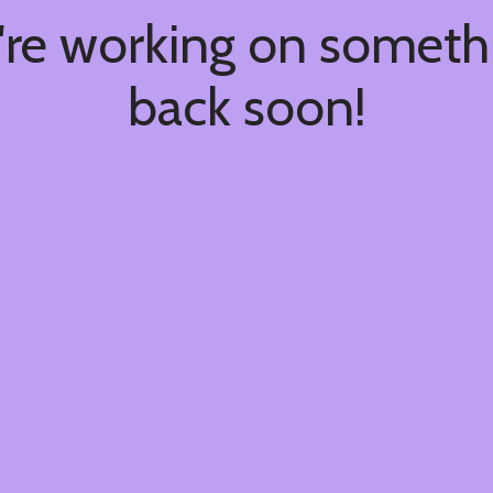
're working on somet
back soon!