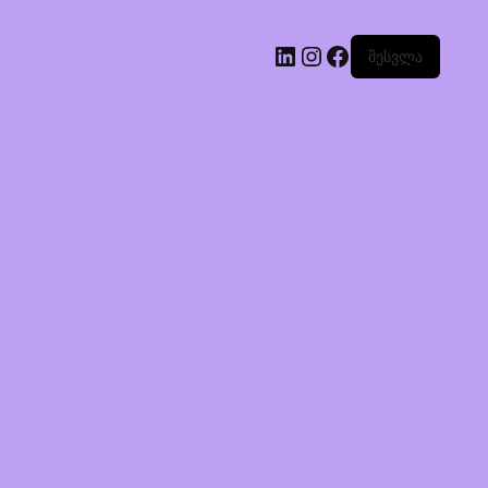
შესვლა