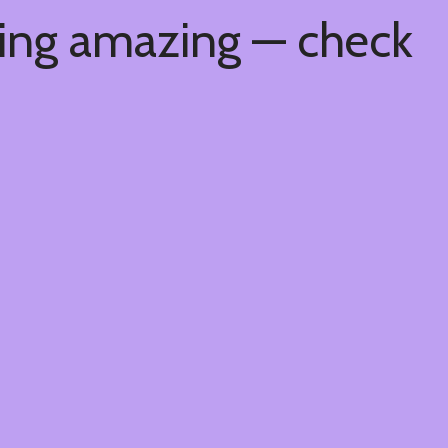
hing amazing — check