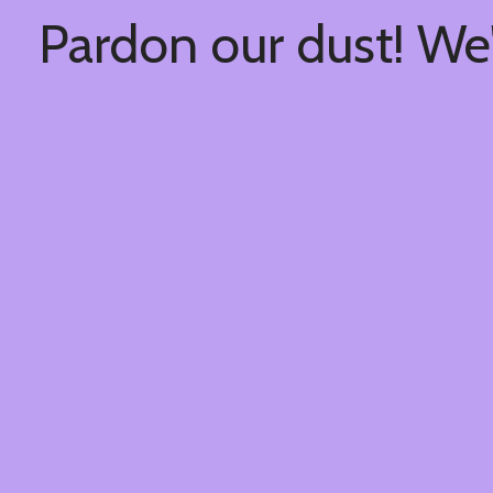
Pardon our dust! We