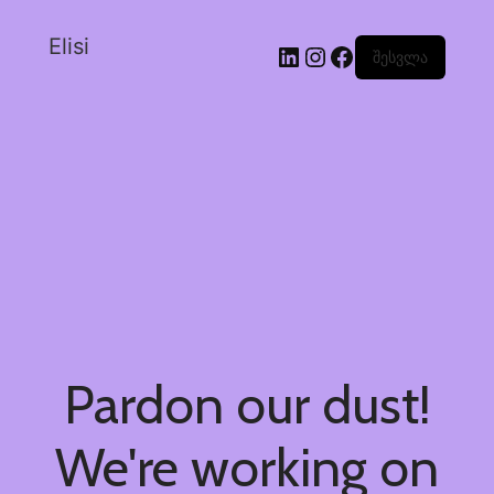
Elisi
შესვლა
Pardon our dust!
We're working on