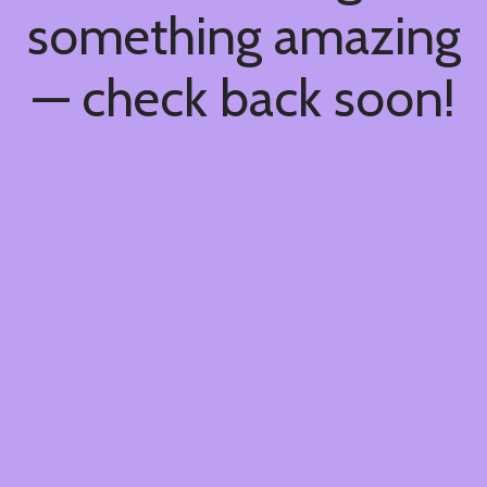
something amazing
— check back soon!