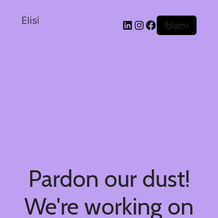
Elisi
შესვლა
Pardon our dust!
We're working on