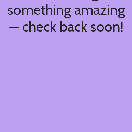
something amazing
— check back soon!