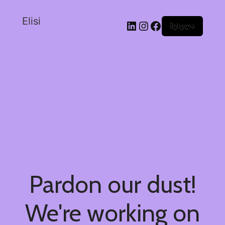
Elisi
შესვლა
Pardon our dust!
We're working on