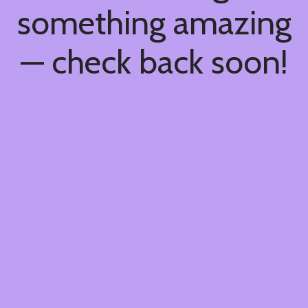
something amazing
— check back soon!