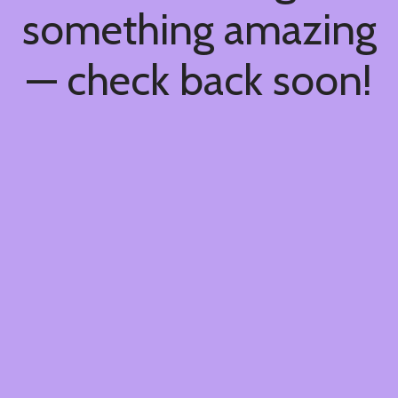
something amazing
— check back soon!