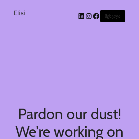
Elisi
შესვლა
Pardon our dust!
We're working on