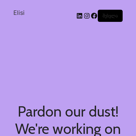
Elisi
შესვლა
Pardon our dust!
We're working on