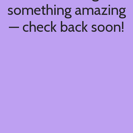
something amazing
— check back soon!