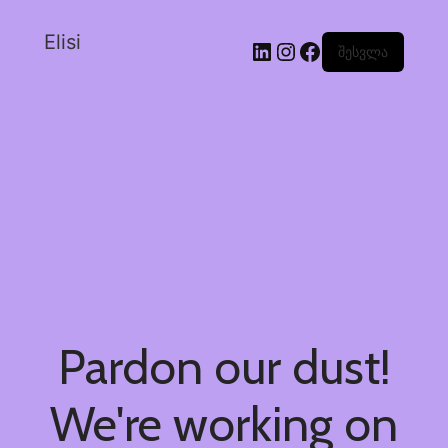
Elisi
შესვლა
Pardon our dust!
We're working on