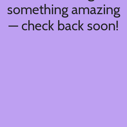
something amazing
— check back soon!