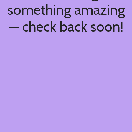
something amazing
— check back soon!