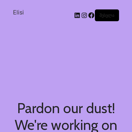
Elisi
შესვლა
Pardon our dust!
We're working on