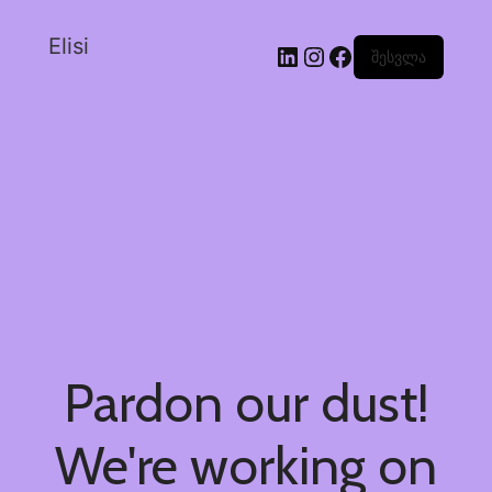
Elisi
შესვლა
Pardon our dust!
We're working on