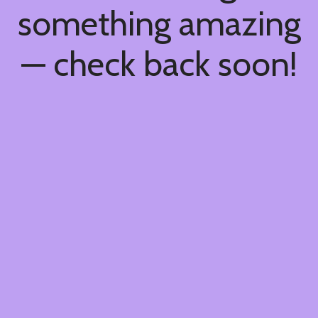
something amazing
— check back soon!