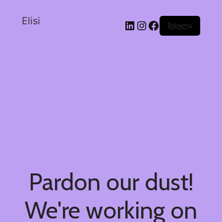
Elisi
შესვლა
Pardon our dust!
We're working on