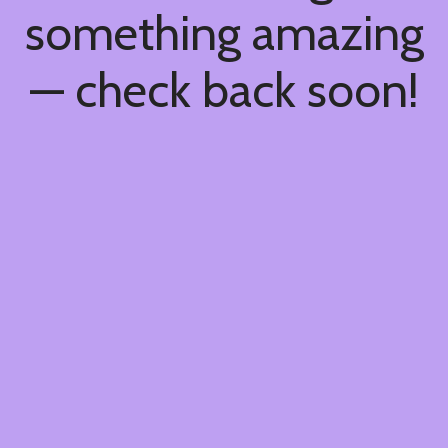
something amazing
— check back soon!