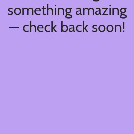
something amazing
— check back soon!