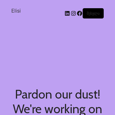
Elisi
შესვლა
Pardon our dust!
We're working on