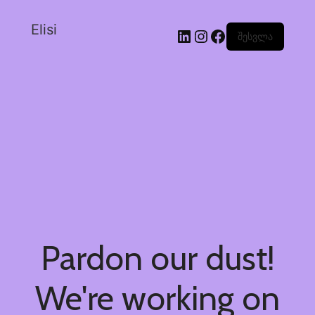
Elisi
შესვლა
Pardon our dust!
We're working on