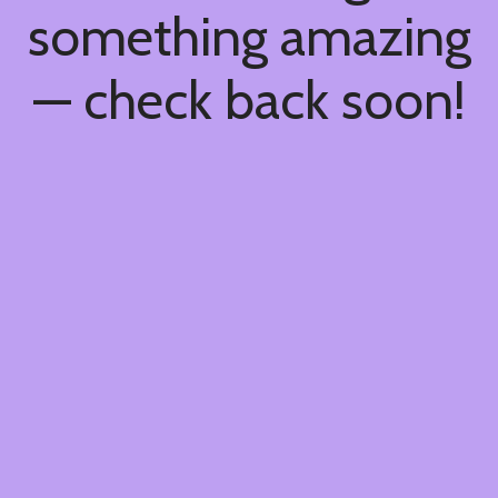
something amazing
— check back soon!