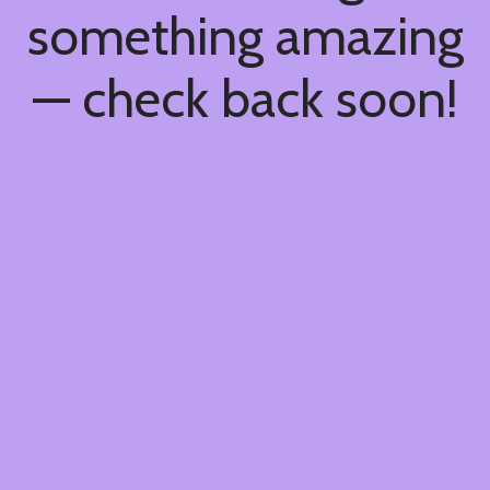
something amazing
— check back soon!