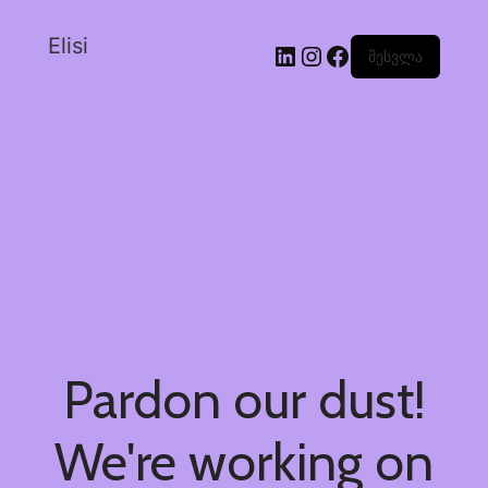
Elisi
შესვლა
Pardon our dust!
We're working on