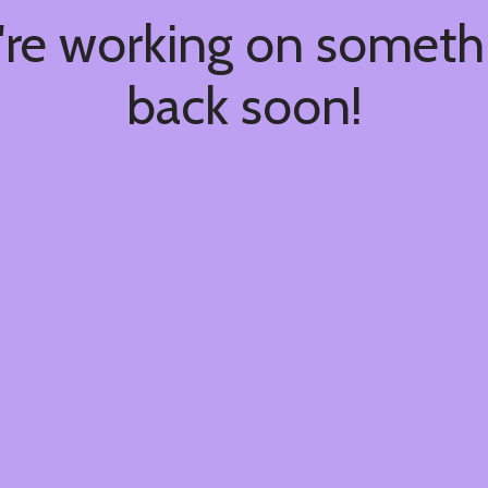
're working on somet
back soon!