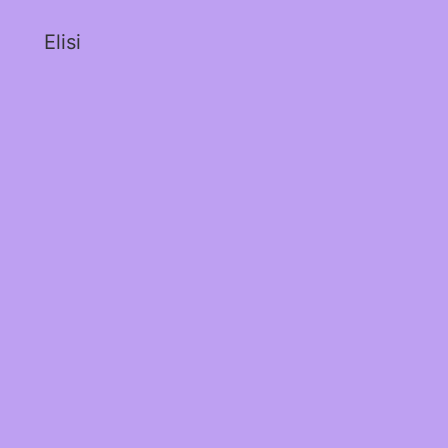
Elisi