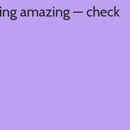
hing amazing — check