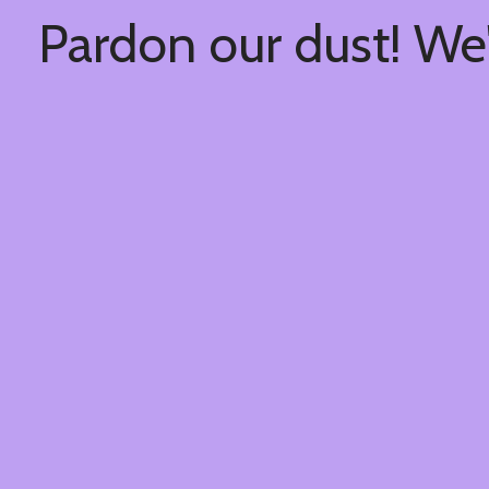
Pardon our dust! We