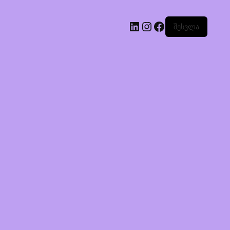
შესვლა