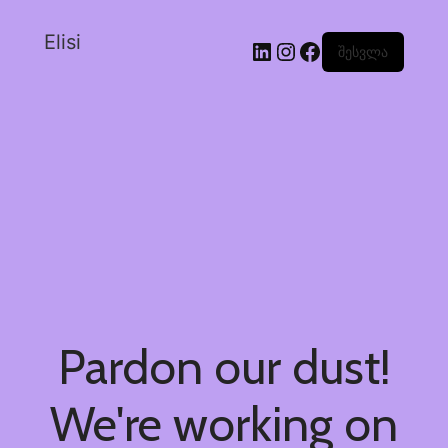
Elisi
შესვლა
Pardon our dust!
We're working on