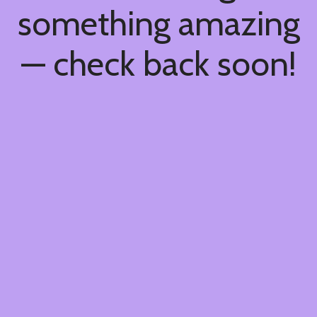
something amazing
— check back soon!