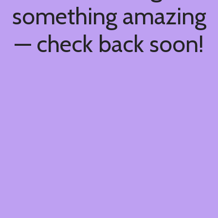
something amazing
— check back soon!