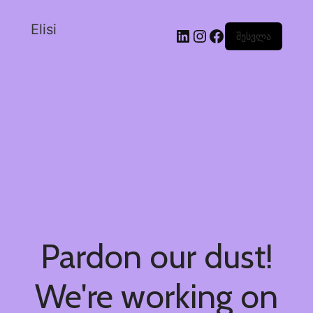
Elisi
შესვლა
Pardon our dust!
We're working on