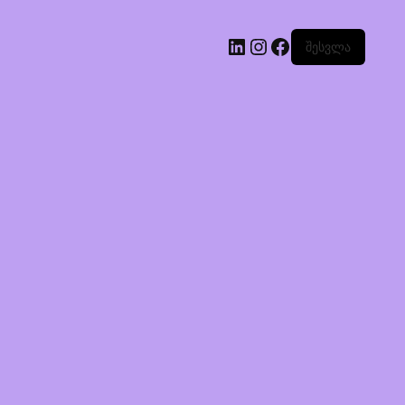
შესვლა