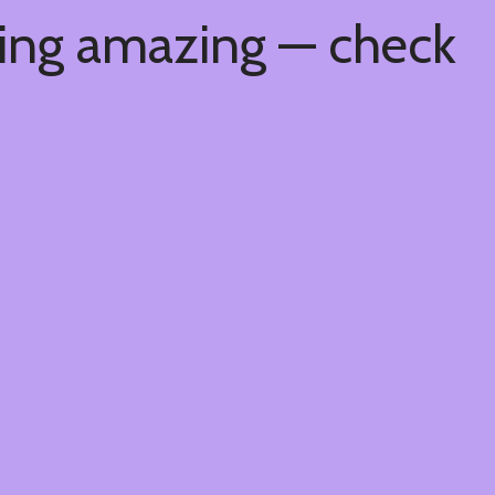
hing amazing — check