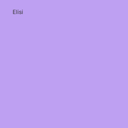
Elisi