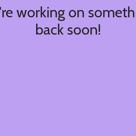
're working on somet
back soon!