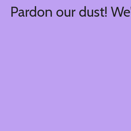
Pardon our dust! We