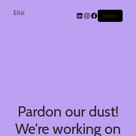
Elisi
შესვლა
Pardon our dust!
We're working on