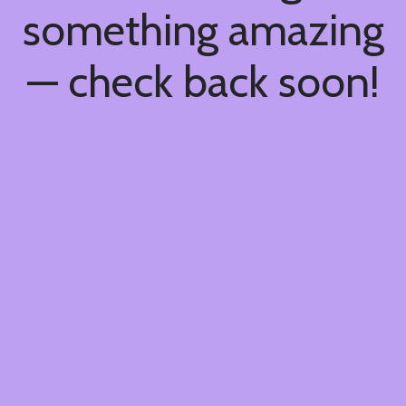
something amazing
— check back soon!