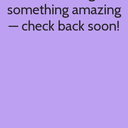
something amazing
— check back soon!