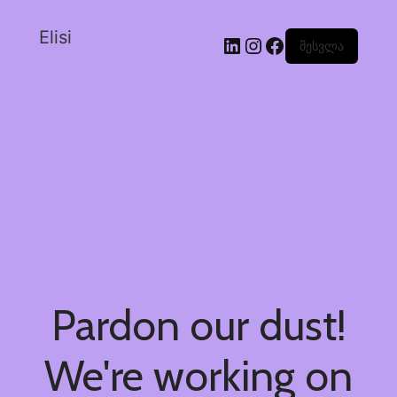
Elisi
შესვლა
Pardon our dust!
We're working on