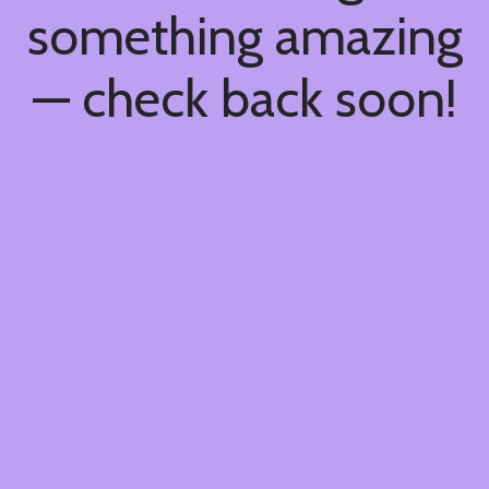
something amazing
— check back soon!