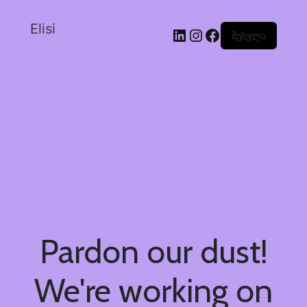
Elisi
შესვლა
Pardon our dust!
We're working on