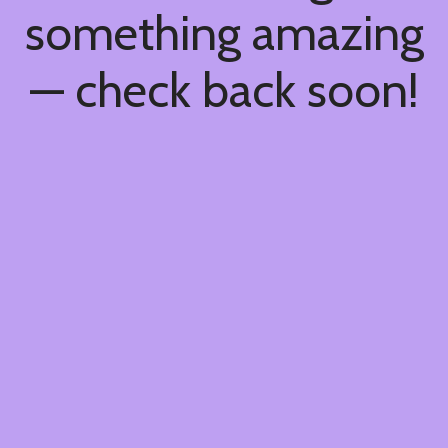
something amazing
— check back soon!