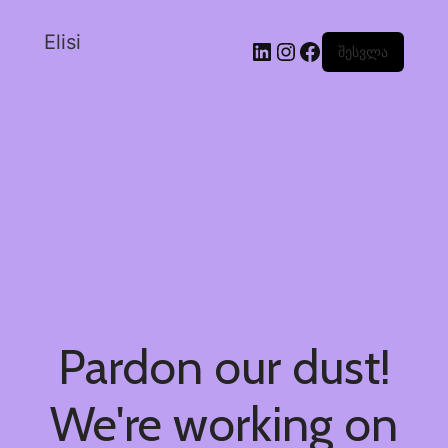
Elisi
შესვლა
Pardon our dust!
We're working on