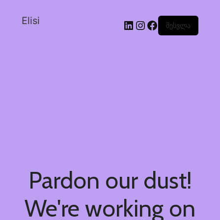
Elisi
შესვლა
Pardon our dust!
We're working on