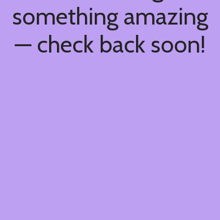
something amazing
— check back soon!