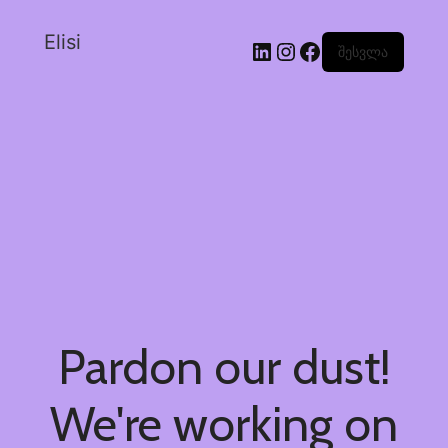
Elisi
შესვლა
Pardon our dust!
We're working on