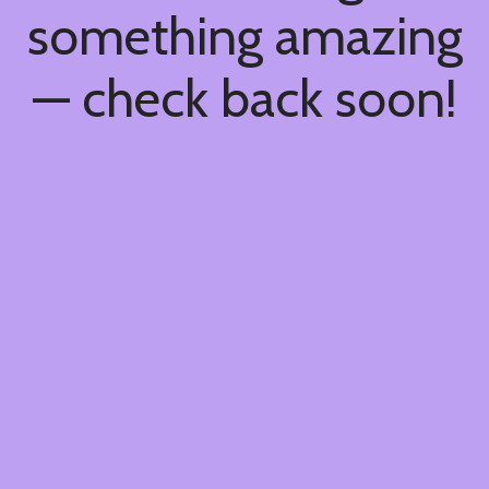
something amazing
— check back soon!