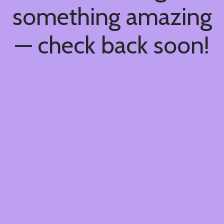
something amazing
— check back soon!