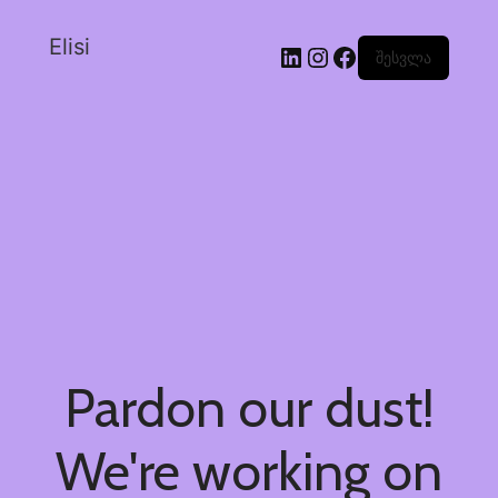
Elisi
შესვლა
Pardon our dust!
We're working on