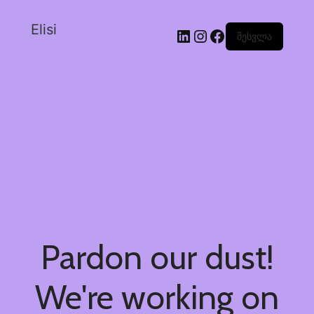
Elisi
შესვლა
Pardon our dust!
We're working on