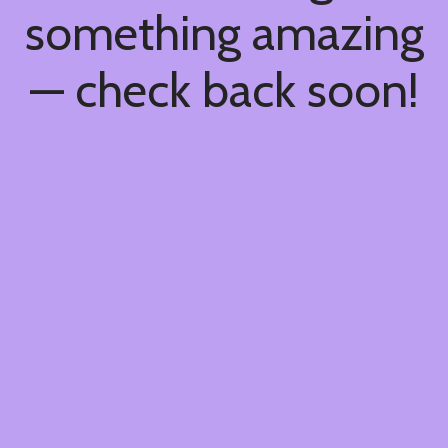
something amazing
— check back soon!