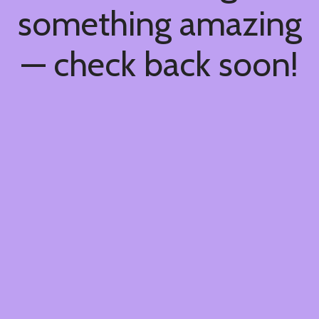
something amazing
— check back soon!