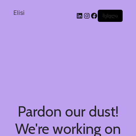
Elisi
შესვლა
Pardon our dust!
We're working on