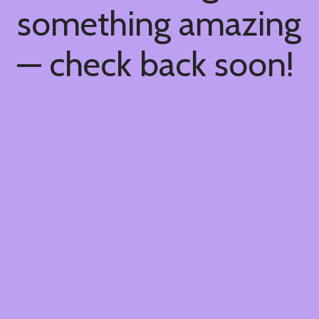
something amazing
— check back soon!