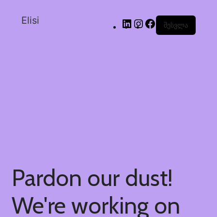
Elisi
შესვლა
Pardon our dust!
We're working on